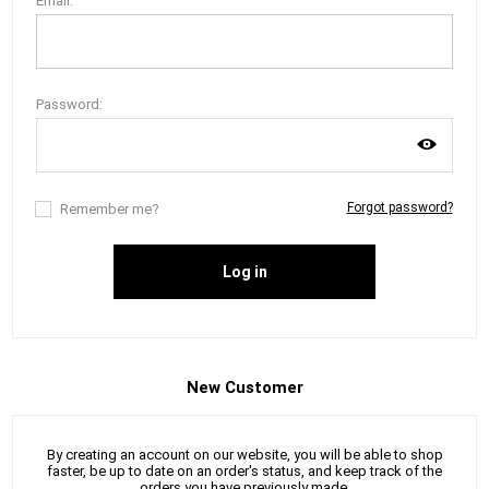
Email:
Password:
Forgot password?
Remember me?
Log in
New Customer
By creating an account on our website, you will be able to shop
faster, be up to date on an order's status, and keep track of the
orders you have previously made.