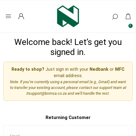
0
Welcome back! Let’s get you
signed in.
Ready to shop?
Just sign in with your
Nedbank
or
MFC
email address.
Note: If you’re currently using a personal email (e.g., Gmail) and want
to transfer your existing account, please contact our support team at
itsupport@bnmsa.co.za
and we’ll handle the rest.
Returning Customer