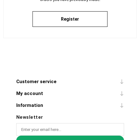
Register
Customer service
My account
Information
Newsletter