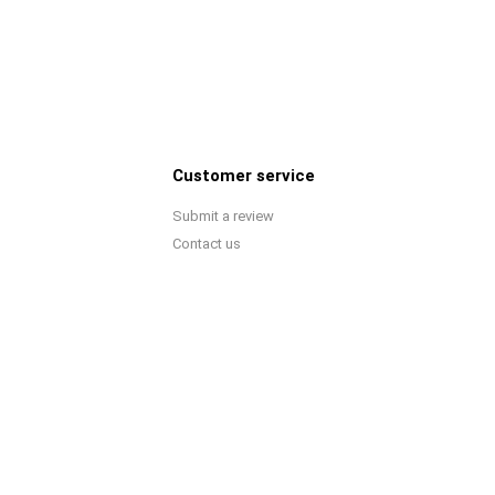
Customer service
Submit a review
Contact us