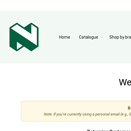
Home
Catalogue
Shop by br
Wel
R
Note: If you’re currently using a personal email (e.g.