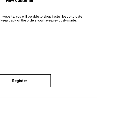
New Customer
 website, you will be able to shop faster, be up to date
d keep track of the orders you have previously made.
Register