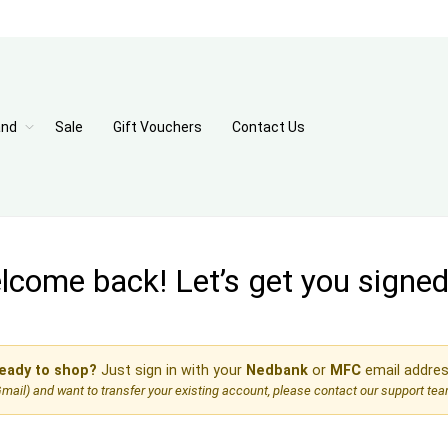
and
Sale
Gift Vouchers
Contact Us
come back! Let’s get you signed 
eady to shop?
Just sign in with your
Nedbank
or
MFC
email addres
, Gmail) and want to transfer your existing account, please contact our support te