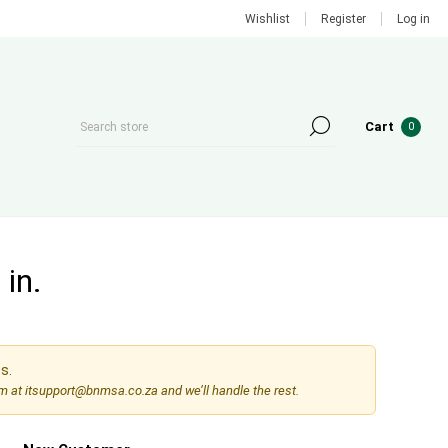
Wishlist
Register
Log in
Cart
0
in.
s.
am at
itsupport@bnmsa.co.za
and we’ll handle the rest.