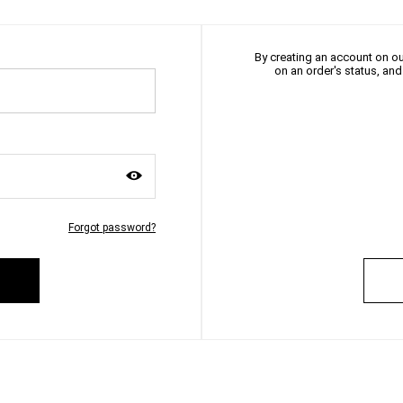
By creating an account on our
on an order's status, an
Forgot password?