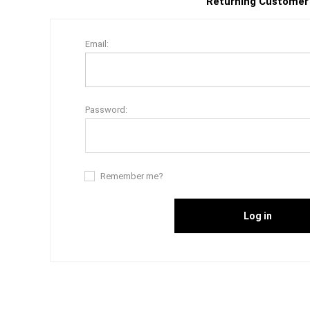
Returning Customer
Email:
Password:
Remember me?
Log in