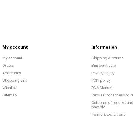
My account
Information
My account
Shipping & returns
Orders
BEE certificate
Addresses
Privacy Policy
Shopping cart
POPI policy
Wishlist
PAIA Manual
Sitemap
Request for access to r
Outcome of request and
payable
Terms & conditions