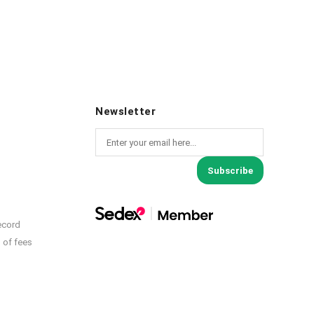
Newsletter
Subscribe
ecord
 of fees