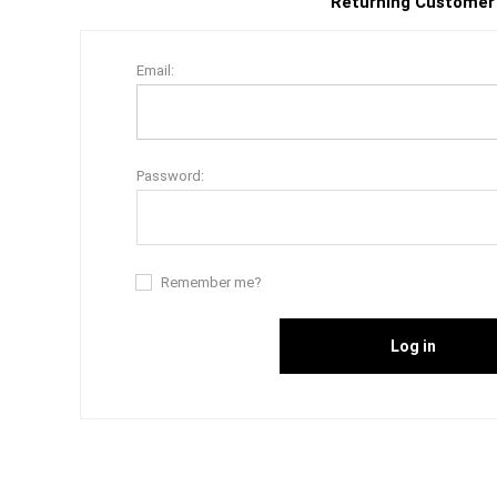
Returning Customer
Email:
Password:
Remember me?
Log in