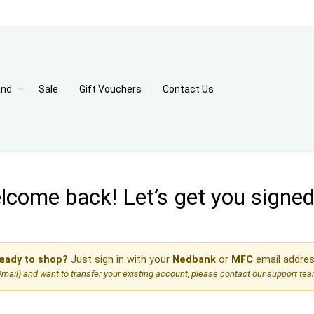
and
Sale
Gift Vouchers
Contact Us
come back! Let’s get you signed 
eady to shop?
Just sign in with your
Nedbank
or
MFC
email addres
, Gmail) and want to transfer your existing account, please contact our support te