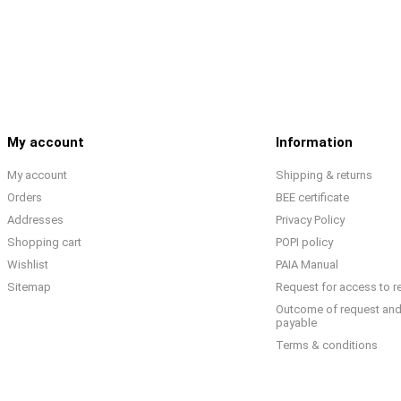
My account
Information
My account
Shipping & returns
Orders
BEE certificate
Addresses
Privacy Policy
Shopping cart
POPI policy
Wishlist
PAIA Manual
Sitemap
Request for access to r
Outcome of request and
payable
Terms & conditions