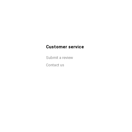
Customer service
Submit a review
Contact us