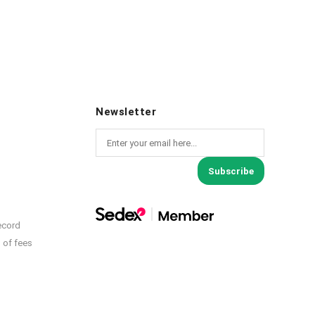
Newsletter
Subscribe
ecord
 of fees