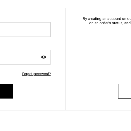
By creating an account on our
on an order's status, an
Forgot password?