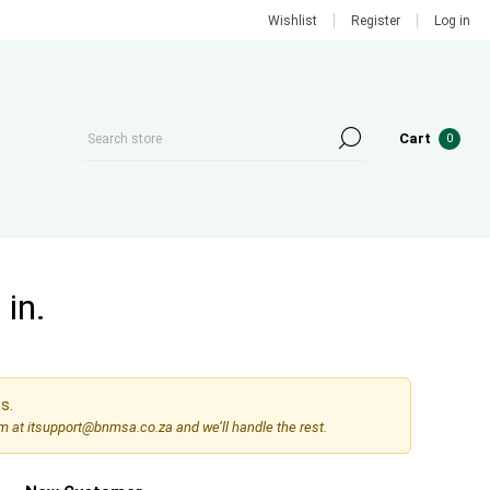
Wishlist
Register
Log in
Cart
0
in.
s.
am at
itsupport@bnmsa.co.za
and we’ll handle the rest.