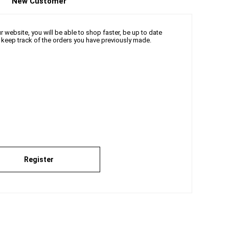
New Customer
 website, you will be able to shop faster, be up to date
d keep track of the orders you have previously made.
Register