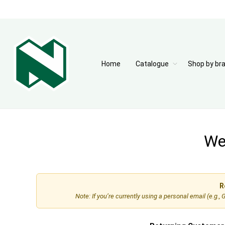
Home
Catalogue
Shop by br
Wel
R
Note: If you’re currently using a personal email (e.g.